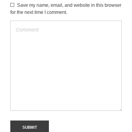
Save my name, email, and website in this browser
for the next time I comment.