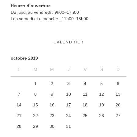
Heures d’ouverture
Du lundi au vendredi : 9h00–17h00
Les samedi et dimanche : 11h00–15h00
CALENDRIER
octobre 2019
L
M
M
J
V
S
D
1
2
3
4
5
6
7
8
9
10
11
12
13
14
15
16
17
18
19
20
21
22
23
24
25
26
27
28
29
30
31