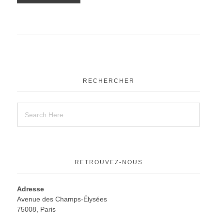
RECHERCHER
RETROUVEZ-NOUS
Adresse
Avenue des Champs-Élysées
75008, Paris