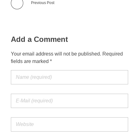
Previous Post
Add a Comment
Your email address will not be published. Required
fields are marked *