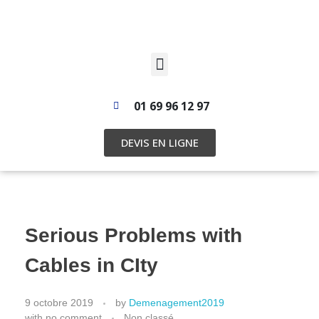
01 69 96 12 97
DEVIS EN LIGNE
Serious Problems with
Cables in CIty
9 octobre 2019
by
Demenagement2019
with
no comment
Non classé