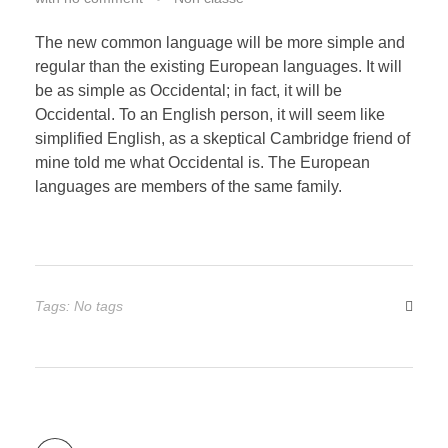
The new common language will be more simple and
regular than the existing European languages. It will
be as simple as Occidental; in fact, it will be
Occidental. To an English person, it will seem like
simplified English, as a skeptical Cambridge friend of
mine told me what Occidental is. The European
languages are members of the same family.
Tags: No tags